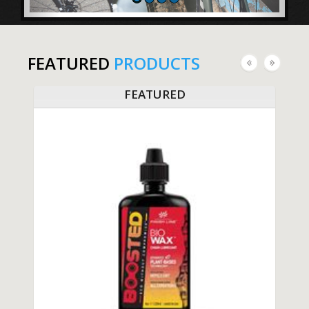
FEATURED
PRODUCTS
FEATURED