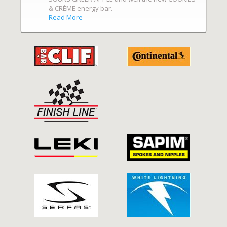
& CRÈME energy bar.
Read More