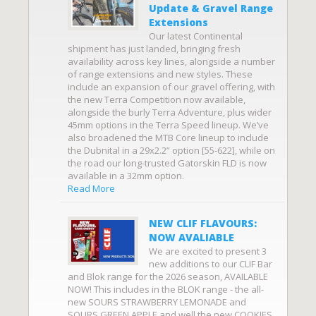
Update & Gravel Range
Extensions
Our latest Continental
shipment has just landed, bringing fresh
availability across key lines, alongside a number
of range extensions and new styles. These
include an expansion of our gravel offering, with
the new Terra Competition now available,
alongside the burly Terra Adventure, plus wider
45mm options in the Terra Speed lineup. We’ve
also broadened the MTB Core lineup to include
the Dubnital in a 29x2.2” option [55-622], while on
the road our long-trusted Gatorskin FLD is now
available in a 32mm option.
Read More
NEW CLIF FLAVOURS:
NOW AVALIABLE
We are excited to present 3
new additions to our CLIF Bar
and Blok range for the 2026 season, AVAILABLE
NOW! This includes in the BLOK range - the all-
new SOURS STRAWBERRY LEMONADE and
SOURS GREEN APPLE and well the new COOKIES