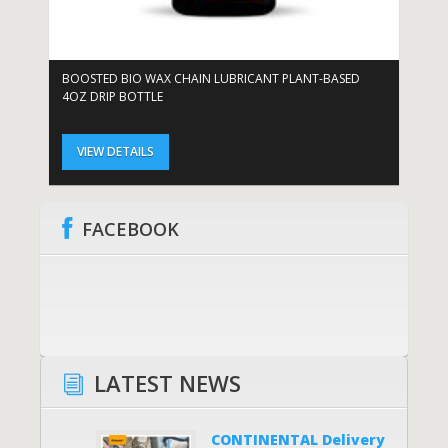
BOOSTED BIO WAX CHAIN LUBRICANT PLANT-BASED
BO
4OZ DRIP BOTTLE
DR
VIEW DETAILS
FACEBOOK
LATEST NEWS
CONTINENTAL Delivery