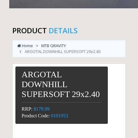
PRODUCT
DETAILS
Home
MTB GRAVITY
ARGOTAL DOWNHILL SUPERSOFT 29x2.40
ARGOTAL
DOWNHILL
SUPERSOFT 29x2.40
RRP:
$179.99
Product Code:
0101953