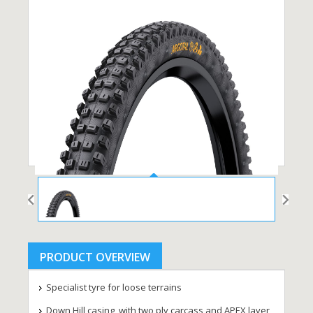
PRODUCT OVERVIEW
Specialist tyre for loose terrains
Down Hill casing, with two ply carcass and APEX layer