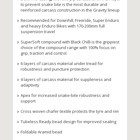
to prevent snake bite is the most durable and
reinforced carcass construction in the Gravity lineup
Recommended for Downhill, Freeride, Super Enduro
and heavy Enduro Bikes with 170-200mm full
suspension travel
SuperSoft compound with Black Chilli is the grippiest
choice of the compound range with 100% focus on
grip, traction and control
6 layers of carcass material under tread for
robustness and puncture protection
4 layers of carcass material for suppleness and
adaptivity
Apex for increased snake-bite robustness and
support
Cross woven chafer textile protects the tyre and rim
Tubeless Ready bead design for improved sealing
Foldable Aramid bead