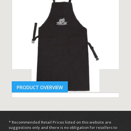
PRODUCT OVERVIEW
* Recommended Retail Prices listed on this website are
suggestions only and there is no obligation for resellers to