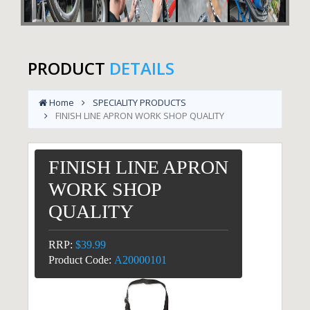
PRODUCT
DETAILS
Home
SPECIALITY PRODUCTS
FINISH LINE APRON WORK SHOP QUALITY
FINISH LINE APRON
WORK SHOP
QUALITY
RRP:
$39.99
Product Code:
A20000101