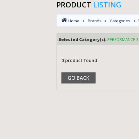
PRODUCT
LISTING
Home
Brands
Categories
Selected Category(s):
PERFORMANCE S
0 product found
GO BACK