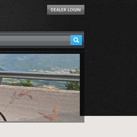
DEALER LOGIN