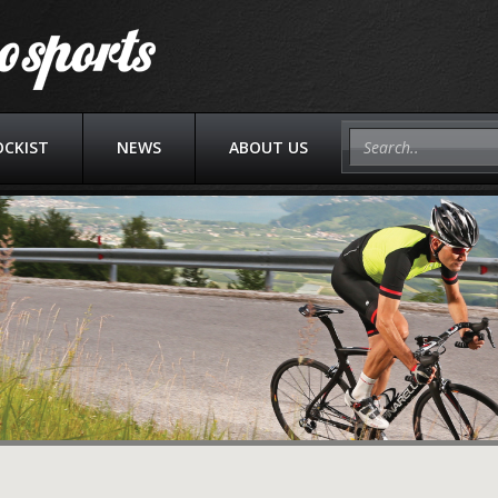
OCKIST
NEWS
ABOUT US