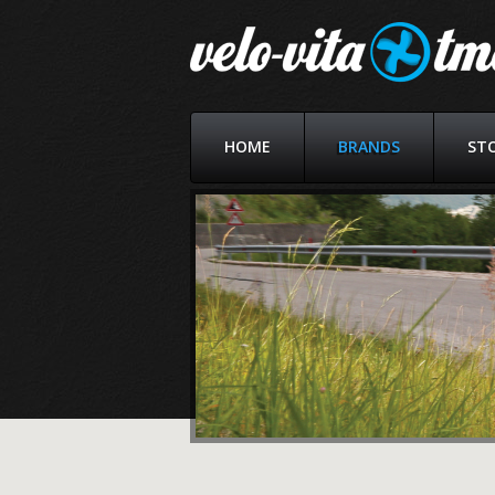
HOME
BRANDS
ST