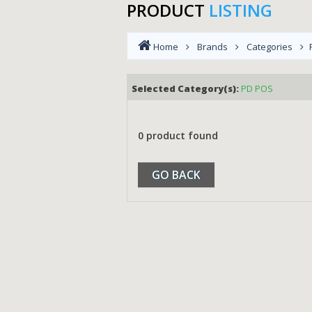
PRODUCT
LISTING
Home
Brands
Categories
Selected Category(s):
PD POS
0 product found
GO BACK