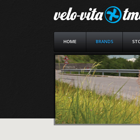
HOME
BRANDS
ST