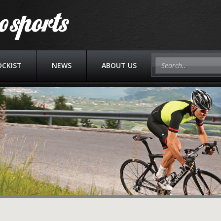
OCKIST
NEWS
ABOUT US