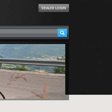
DEALER LOGIN