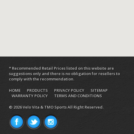
* Recommended Retail Prices listed on this website are
suggestions only and there is no obligation for resellers to
comply with the recommendation.
HOME
PRODUCTS
PRIVACY POLICY
SITEMAP
WARRANTY POLICY
TERMS AND CONDITIONS
© 2026 Velo Vita & TMO Sports All Right Reserved.