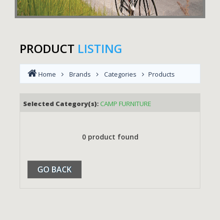
PRODUCT
LISTING
Home
Brands
Categories
Products
Selected Category(s):
CAMP FURNITURE
0 product found
GO BACK