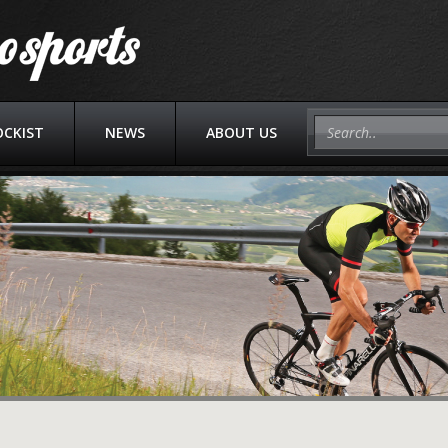
OCKIST
NEWS
ABOUT US