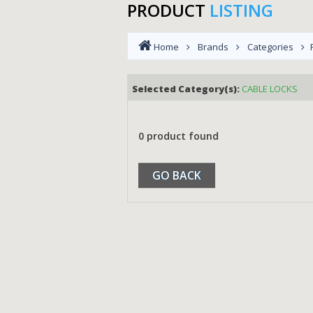
PRODUCT
LISTING
Home
Brands
Categories
Selected Category(s):
CABLE LOCKS
0 product found
GO BACK