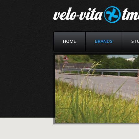
HOME
BRANDS
ST