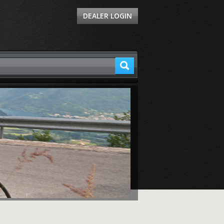
DEALER LOGIN