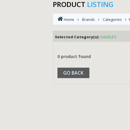
PRODUCT
LISTING
Home
Brands
Categories
Selected Category(s):
SADDLES
0 product found
GO BACK