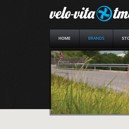
HOME
BRANDS
ST