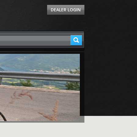
DEALER LOGIN