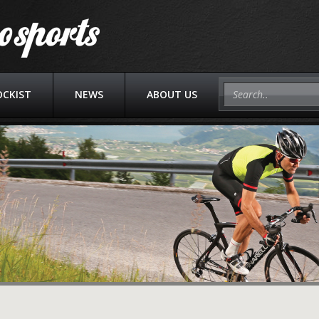
OCKIST
NEWS
ABOUT US