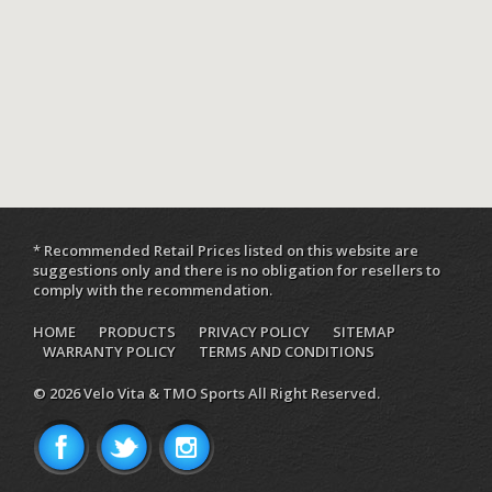
* Recommended Retail Prices listed on this website are
suggestions only and there is no obligation for resellers to
comply with the recommendation.
HOME
PRODUCTS
PRIVACY POLICY
SITEMAP
WARRANTY POLICY
TERMS AND CONDITIONS
© 2026 Velo Vita & TMO Sports All Right Reserved.