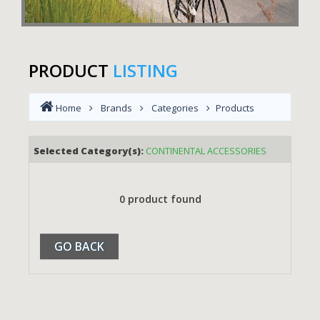
PRODUCT
LISTING
Home
Brands
Categories
Products
Selected Category(s):
CONTINENTAL ACCESSORIES
0 product found
GO BACK