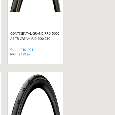
CONTINENTAL GRAND PRIX 5000
AS TR CREAM FLD 700x25C
Code:
0101901
RRP:
$199.99