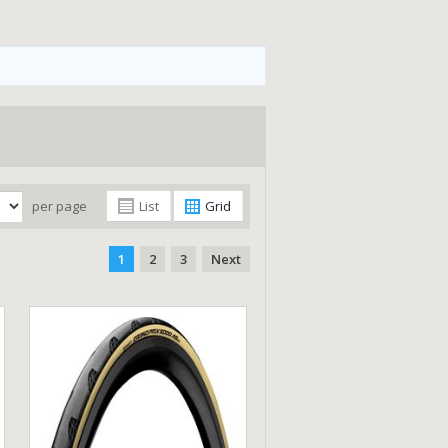
per page
List
Grid
1
2
3
Next