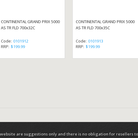
CONTINENTAL GRAND PRIX 5000
CONTINENTAL GRAND PRIX 5000
AS TR FLD 700x32C
AS TR FLD 700x35C
Code:
0101912
Code:
0101913
RRP:
$199.99
RRP:
$199.99
 website are suggestions only and there is no obligation for resellers