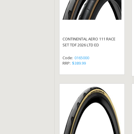
CONTINENTAL AERO 111 RACE
SET TDF 2026 LTD ED
Code:
0165000
RRP:
$389.99