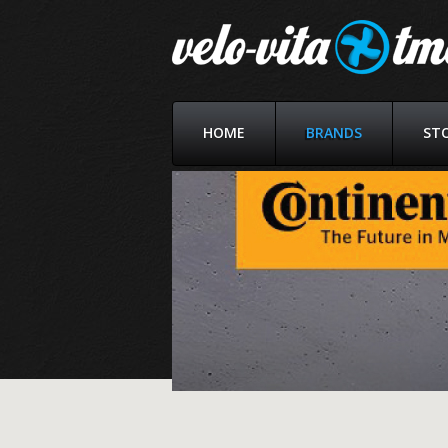
HOME
BRANDS
ST