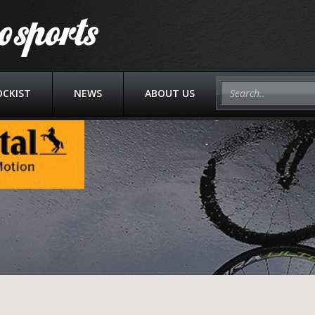
OCKIST
NEWS
ABOUT US