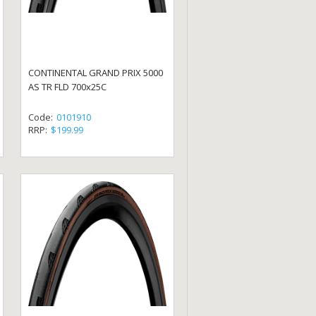
CONTINENTAL GRAND PRIX 5000
AS TR FLD 700x25C
Code:
0101910
RRP:
$199.99