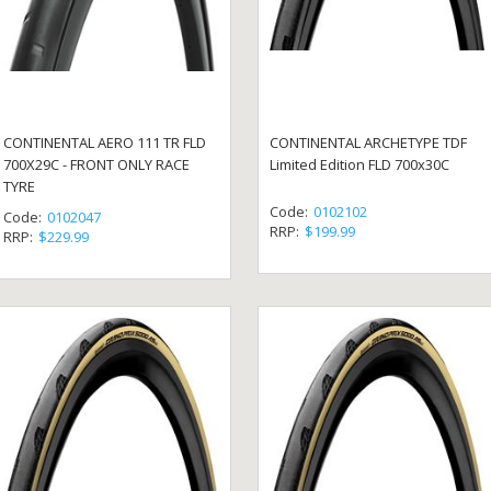
CONTINENTAL AERO 111 TR FLD
CONTINENTAL ARCHETYPE TDF
700X29C - FRONT ONLY RACE
Limited Edition FLD 700x30C
TYRE
Code:
0102102
Code:
0102047
RRP:
$199.99
RRP:
$229.99