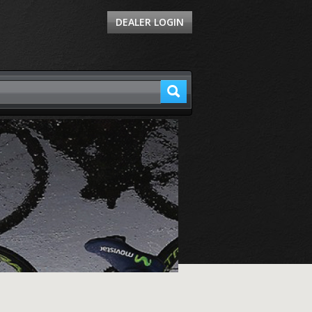
DEALER LOGIN