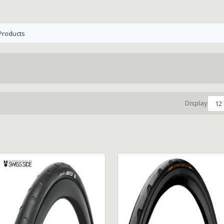
Products
Display