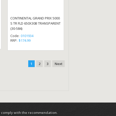
CONTINENTAL GRAND PRIX 5000
S TR FLD 650X30B TRANSPARENT
(30-584)
Code:
0101934
RRP:
$174.99
1
2
3
Next
 to comply with the recommendation.