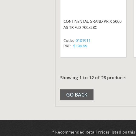
CONTINENTAL GRAND PRIX 5000
AS TR FLD 700x28C
Code:
0101911
RRP:
$199.99
Showing 1 to 12 of 28 products
GO BACK
* Recommended Retail Prices listed on this