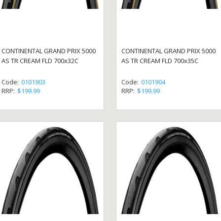
CONTINENTAL GRAND PRIX 5000
CONTINENTAL GRAND PRIX 5000
AS TR CREAM FLD 700x32C
AS TR CREAM FLD 700x35C
Code:
0101903
Code:
0101904
RRP:
$199.99
RRP:
$199.99