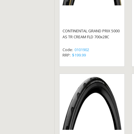
CONTINENTAL GRAND PRIX 5000
AS TR CREAM FLD 700x28C
Code:
0101902
RRP:
$199.99