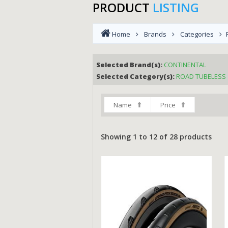
PRODUCT
LISTING
Home
Brands
Categories
Selected Brand(s):
CONTINENTAL
Selected Category(s):
ROAD TUBELESS
Name
Price
Showing 1 to 12 of 28 products