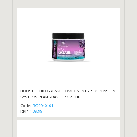
BOOSTED BIO GREASE COMPONENTS- SUSPENSION
SYSTEMS PLANT-BASED 4OZ TUB
Code:
BG0040101
RRP:
$39.99