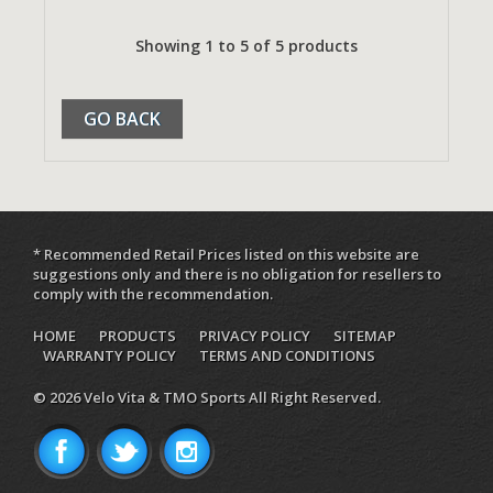
Showing 1 to 5 of 5 products
GO BACK
* Recommended Retail Prices listed on this website are
suggestions only and there is no obligation for resellers to
comply with the recommendation.
HOME
PRODUCTS
PRIVACY POLICY
SITEMAP
WARRANTY POLICY
TERMS AND CONDITIONS
© 2026 Velo Vita & TMO Sports All Right Reserved.