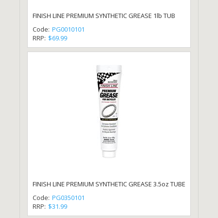
FINISH LINE PREMIUM SYNTHETIC GREASE 1lb TUB
Code:
PG0010101
RRP:
$69.99
FINISH LINE PREMIUM SYNTHETIC GREASE 3.5oz TUBE
Code:
PG0350101
RRP:
$31.99