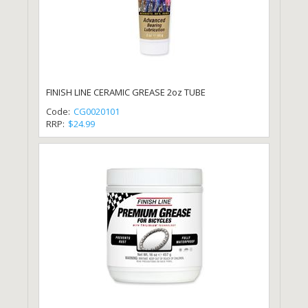
FINISH LINE CERAMIC GREASE 2oz TUBE
Code:
CG0020101
RRP:
$24.99