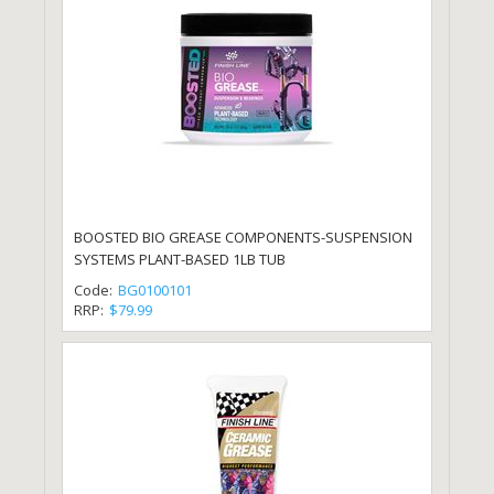
BOOSTED BIO GREASE COMPONENTS-SUSPENSION
SYSTEMS PLANT-BASED 1LB TUB
Code:
BG0100101
RRP:
$79.99