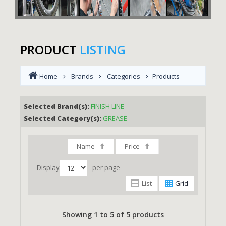
PRODUCT
LISTING
Home
Brands
Categories
Products
Selected Brand(s):
FINISH LINE
Selected Category(s):
GREASE
Name
Price
Display
per page
List
Grid
Showing 1 to 5 of 5 products