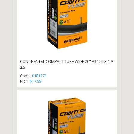
CONTINENTAL COMPACT TUBE WIDE 20" A34 20 X 1.9-
2.5
Code:
0181271
RRP:
$17.99