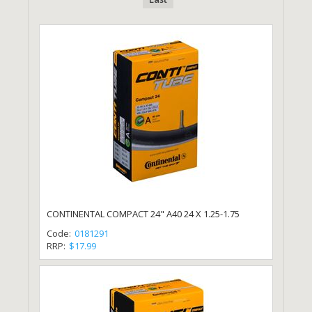
CONTINENTAL COMPACT 24" A40 24 X 1.25-1.75
Code:
0181291
RRP:
$17.99