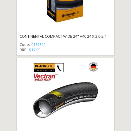
CONTINENTAL COMPACT WIDE 24" A40 24 X 2.0-2.4
Code:
0181321
RRP:
$17.99