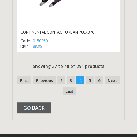
CONTINENTAL CONTACT URBAN 700X37C
Code:
0150350
RRP:
$89.99
Showing 37 to 48 of 291 products
First
Previous
2
3
4
5
6
Next
Last
GO BACK