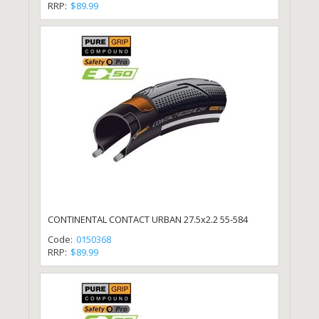
RRP:
$89.99
CONTINENTAL CONTACT URBAN 27.5x2.2 55-584
Code:
0150368
RRP:
$89.99