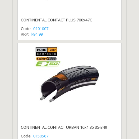
CONTINENTAL CONTACT PLUS 700x47C
Code:
0101007
RRP:
$94.99
CONTINENTAL CONTACT URBAN 16x1.35 35-349
Code:
0150567