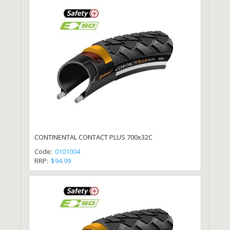
CONTINENTAL CONTACT PLUS 700x32C
Code:
0101004
RRP:
$94.99