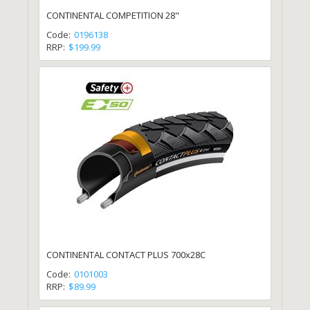
CONTINENTAL COMPETITION 28"
Code:
0196138
RRP:
$199.99
CONTINENTAL CONTACT PLUS 700x28C
Code:
0101003
RRP:
$89.99