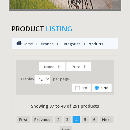
PRODUCT
LISTING
Home
Brands
Categories
Products
Name
Price
Display
per page
List
Grid
Showing 37 to 48 of 291 products
First
Previous
2
3
4
5
6
Next
Last