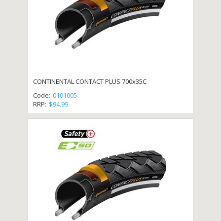
CONTINENTAL CONTACT PLUS 700x35C
Code:
0101005
RRP:
$94.99