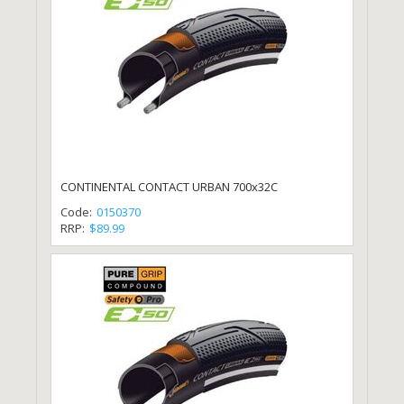
CONTINENTAL CONTACT URBAN 700x32C
Code:
0150370
RRP:
$89.99